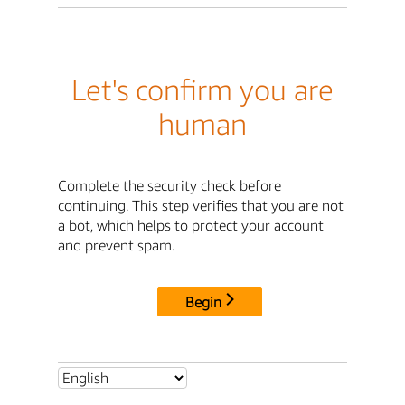
Let's confirm you are
human
Complete the security check before
continuing. This step verifies that you are not
a bot, which helps to protect your account
and prevent spam.
Begin