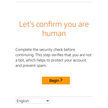
Let's confirm you are
human
Complete the security check before
continuing. This step verifies that you are not
a bot, which helps to protect your account
and prevent spam.
Begin