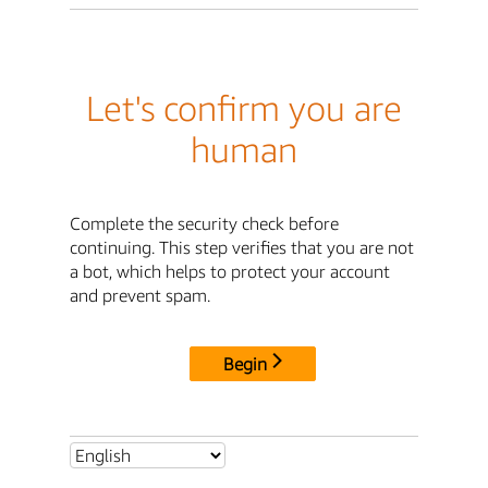
Let's confirm you are
human
Complete the security check before
continuing. This step verifies that you are not
a bot, which helps to protect your account
and prevent spam.
Begin