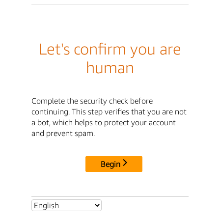
Let's confirm you are
human
Complete the security check before
continuing. This step verifies that you are not
a bot, which helps to protect your account
and prevent spam.
Begin