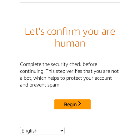
Let's confirm you are
human
Complete the security check before
continuing. This step verifies that you are not
a bot, which helps to protect your account
and prevent spam.
Begin