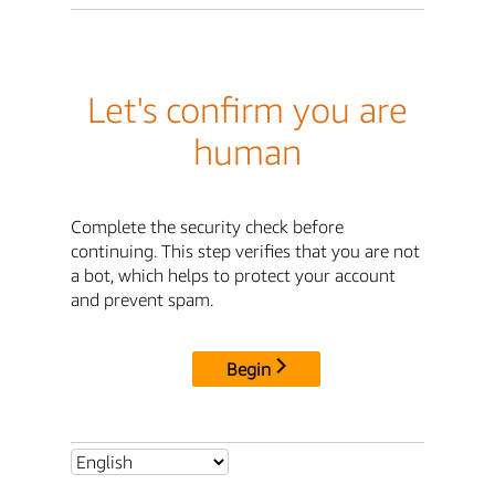
Let's confirm you are
human
Complete the security check before
continuing. This step verifies that you are not
a bot, which helps to protect your account
and prevent spam.
Begin