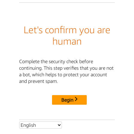
Let's confirm you are
human
Complete the security check before
continuing. This step verifies that you are not
a bot, which helps to protect your account
and prevent spam.
Begin