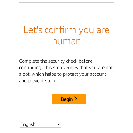
Let's confirm you are
human
Complete the security check before
continuing. This step verifies that you are not
a bot, which helps to protect your account
and prevent spam.
Begin