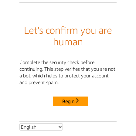
Let's confirm you are
human
Complete the security check before
continuing. This step verifies that you are not
a bot, which helps to protect your account
and prevent spam.
Begin