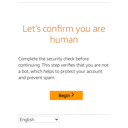
Let's confirm you are
human
Complete the security check before
continuing. This step verifies that you are not
a bot, which helps to protect your account
and prevent spam.
Begin