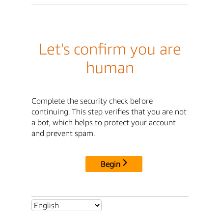
Let's confirm you are
human
Complete the security check before
continuing. This step verifies that you are not
a bot, which helps to protect your account
and prevent spam.
Begin