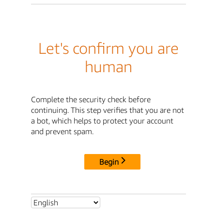
Let's confirm you are
human
Complete the security check before
continuing. This step verifies that you are not
a bot, which helps to protect your account
and prevent spam.
Begin