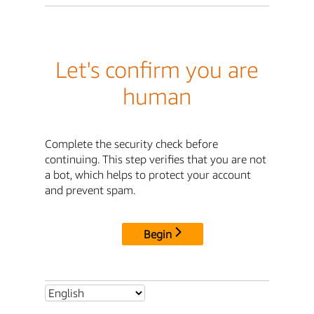
Let's confirm you are
human
Complete the security check before
continuing. This step verifies that you are not
a bot, which helps to protect your account
and prevent spam.
Begin