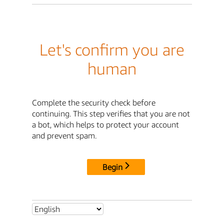
Let's confirm you are
human
Complete the security check before
continuing. This step verifies that you are not
a bot, which helps to protect your account
and prevent spam.
Begin