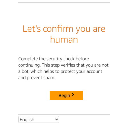
Let's confirm you are
human
Complete the security check before
continuing. This step verifies that you are not
a bot, which helps to protect your account
and prevent spam.
Begin