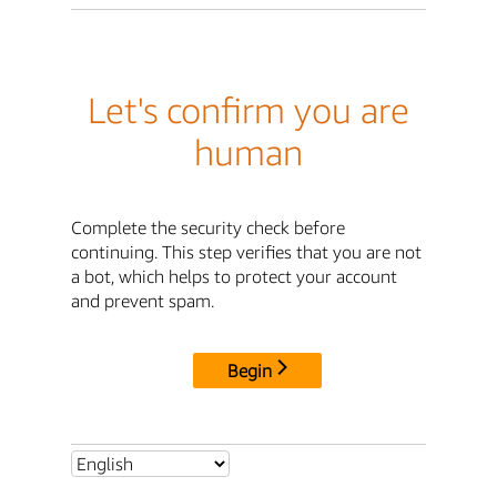
Let's confirm you are
human
Complete the security check before
continuing. This step verifies that you are not
a bot, which helps to protect your account
and prevent spam.
Begin