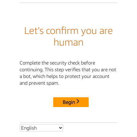
Let's confirm you are
human
Complete the security check before
continuing. This step verifies that you are not
a bot, which helps to protect your account
and prevent spam.
Begin