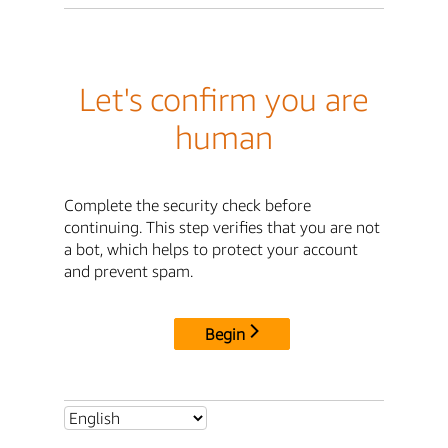
Let's confirm you are
human
Complete the security check before
continuing. This step verifies that you are not
a bot, which helps to protect your account
and prevent spam.
Begin