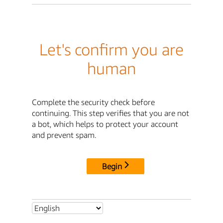
Let's confirm you are
human
Complete the security check before
continuing. This step verifies that you are not
a bot, which helps to protect your account
and prevent spam.
Begin