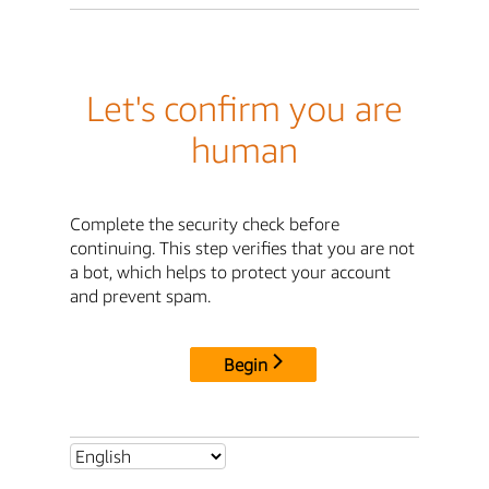
Let's confirm you are
human
Complete the security check before
continuing. This step verifies that you are not
a bot, which helps to protect your account
and prevent spam.
Begin