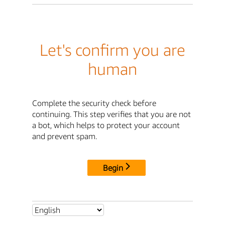
Let's confirm you are
human
Complete the security check before
continuing. This step verifies that you are not
a bot, which helps to protect your account
and prevent spam.
Begin