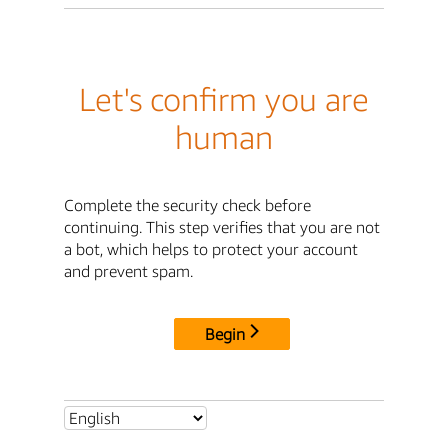
Let's confirm you are
human
Complete the security check before
continuing. This step verifies that you are not
a bot, which helps to protect your account
and prevent spam.
Begin