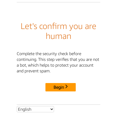
Let's confirm you are
human
Complete the security check before
continuing. This step verifies that you are not
a bot, which helps to protect your account
and prevent spam.
Begin