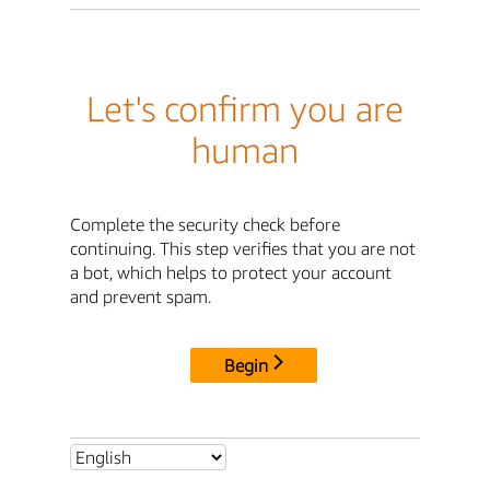
Let's confirm you are
human
Complete the security check before
continuing. This step verifies that you are not
a bot, which helps to protect your account
and prevent spam.
Begin