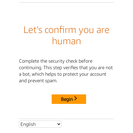
Let's confirm you are
human
Complete the security check before
continuing. This step verifies that you are not
a bot, which helps to protect your account
and prevent spam.
Begin