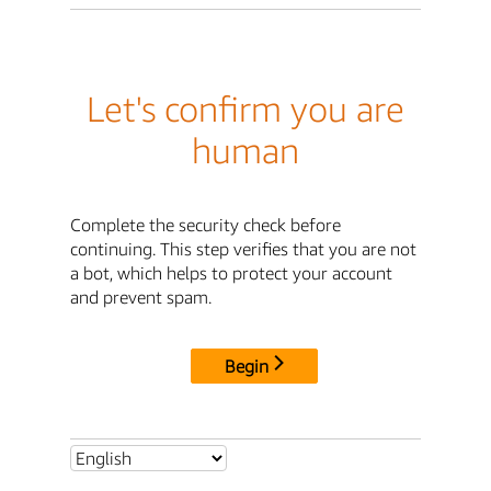
Let's confirm you are
human
Complete the security check before
continuing. This step verifies that you are not
a bot, which helps to protect your account
and prevent spam.
Begin