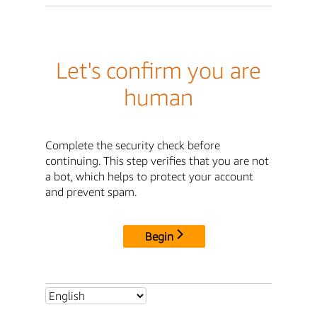
Let's confirm you are
human
Complete the security check before
continuing. This step verifies that you are not
a bot, which helps to protect your account
and prevent spam.
Begin