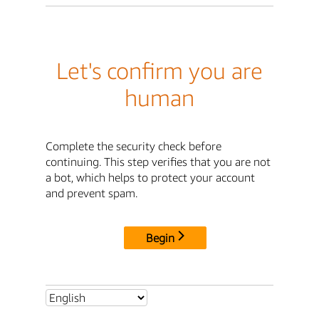
Let's confirm you are
human
Complete the security check before
continuing. This step verifies that you are not
a bot, which helps to protect your account
and prevent spam.
Begin