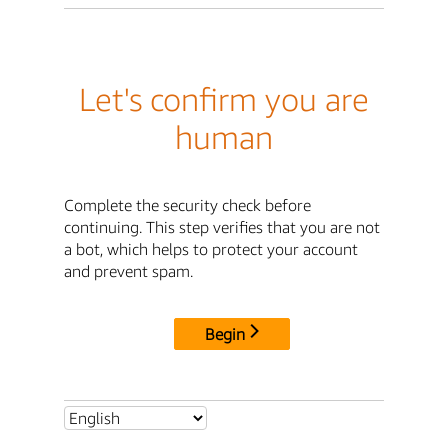
Let's confirm you are
human
Complete the security check before
continuing. This step verifies that you are not
a bot, which helps to protect your account
and prevent spam.
Begin