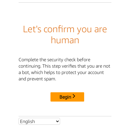
Let's confirm you are
human
Complete the security check before
continuing. This step verifies that you are not
a bot, which helps to protect your account
and prevent spam.
Begin