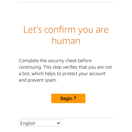
Let's confirm you are
human
Complete the security check before
continuing. This step verifies that you are not
a bot, which helps to protect your account
and prevent spam.
Begin