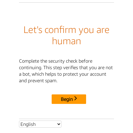
Let's confirm you are
human
Complete the security check before
continuing. This step verifies that you are not
a bot, which helps to protect your account
and prevent spam.
Begin