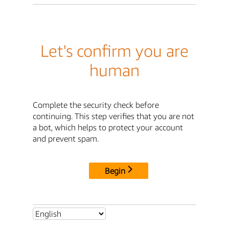
Let's confirm you are
human
Complete the security check before
continuing. This step verifies that you are not
a bot, which helps to protect your account
and prevent spam.
Begin