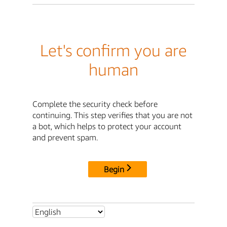
Let's confirm you are
human
Complete the security check before
continuing. This step verifies that you are not
a bot, which helps to protect your account
and prevent spam.
Begin