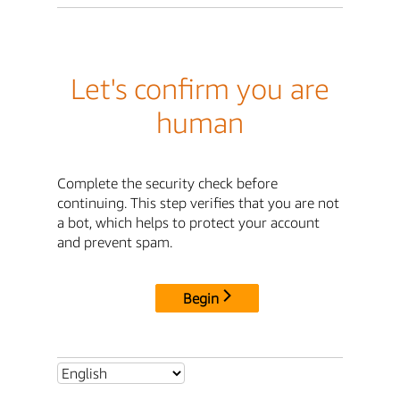
Let's confirm you are
human
Complete the security check before
continuing. This step verifies that you are not
a bot, which helps to protect your account
and prevent spam.
Begin