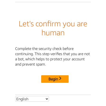
Let's confirm you are
human
Complete the security check before
continuing. This step verifies that you are not
a bot, which helps to protect your account
and prevent spam.
Begin