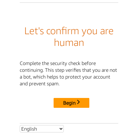
Let's confirm you are
human
Complete the security check before
continuing. This step verifies that you are not
a bot, which helps to protect your account
and prevent spam.
Begin