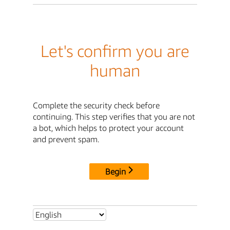
Let's confirm you are
human
Complete the security check before
continuing. This step verifies that you are not
a bot, which helps to protect your account
and prevent spam.
Begin