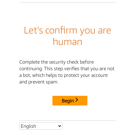
Let's confirm you are
human
Complete the security check before
continuing. This step verifies that you are not
a bot, which helps to protect your account
and prevent spam.
Begin