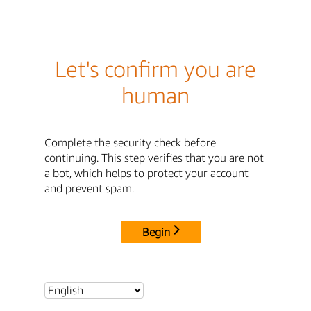
Let's confirm you are
human
Complete the security check before
continuing. This step verifies that you are not
a bot, which helps to protect your account
and prevent spam.
Begin