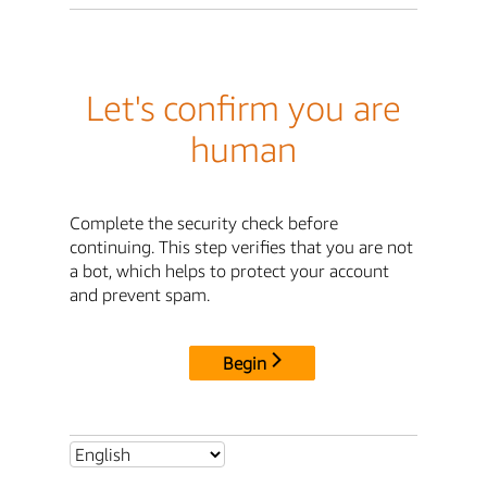
Let's confirm you are
human
Complete the security check before
continuing. This step verifies that you are not
a bot, which helps to protect your account
and prevent spam.
Begin