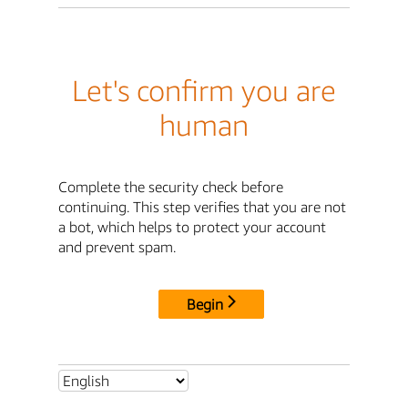
Let's confirm you are
human
Complete the security check before
continuing. This step verifies that you are not
a bot, which helps to protect your account
and prevent spam.
Begin