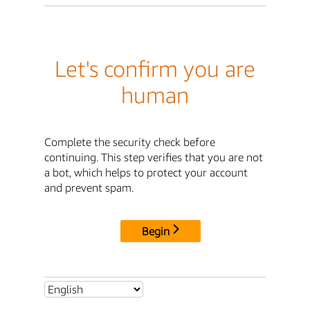
Let's confirm you are
human
Complete the security check before
continuing. This step verifies that you are not
a bot, which helps to protect your account
and prevent spam.
Begin