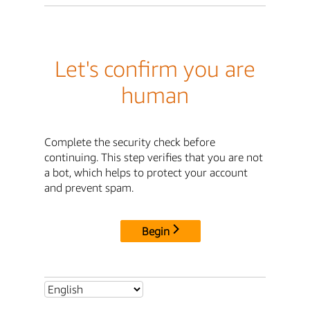
Let's confirm you are
human
Complete the security check before
continuing. This step verifies that you are not
a bot, which helps to protect your account
and prevent spam.
Begin