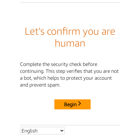
Let's confirm you are
human
Complete the security check before
continuing. This step verifies that you are not
a bot, which helps to protect your account
and prevent spam.
Begin