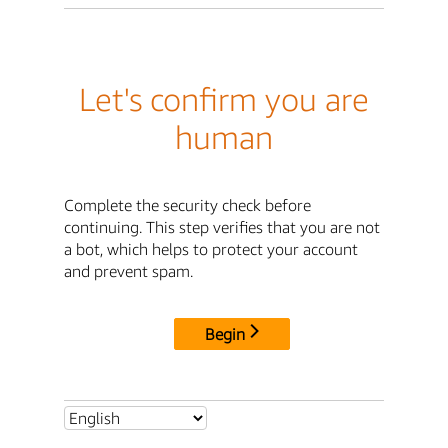
Let's confirm you are
human
Complete the security check before
continuing. This step verifies that you are not
a bot, which helps to protect your account
and prevent spam.
Begin