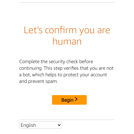
Let's confirm you are
human
Complete the security check before
continuing. This step verifies that you are not
a bot, which helps to protect your account
and prevent spam.
Begin