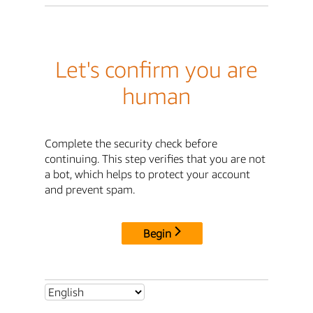
Let's confirm you are
human
Complete the security check before
continuing. This step verifies that you are not
a bot, which helps to protect your account
and prevent spam.
Begin