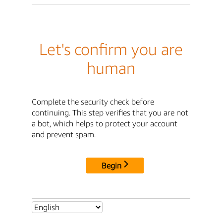
Let's confirm you are
human
Complete the security check before
continuing. This step verifies that you are not
a bot, which helps to protect your account
and prevent spam.
Begin