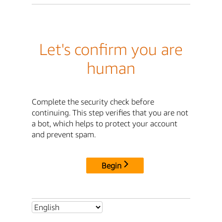
Let's confirm you are
human
Complete the security check before
continuing. This step verifies that you are not
a bot, which helps to protect your account
and prevent spam.
Begin